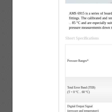
AMS 6915 is a series of board
fittings. The calibrated and 
.. 85 °C and are especially sui
pressure measurements down t
Short Specifications
Pressure Ranges*
Total Error Band (TEB)
(T = 0 °C .. 60 °C)
Digital Output Signal
(pressure and temperature)