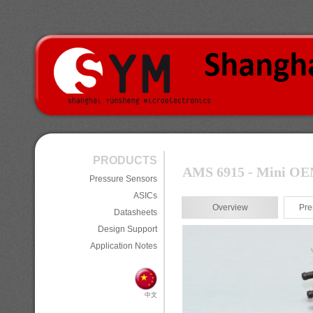
PRODUCTS
AMS 6915 - Mini OEM 
Pressure Sensors
ASICs
Overview
Pre
Datasheets
Design Support
Application Notes
中文