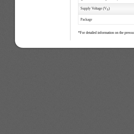
Supply Voltage (V
)
S
Package
*For detailed information on the pressu