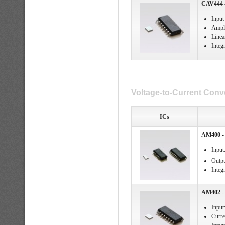
CAV444 -
Input
Ampli
Linea
Integ
Voltage-to-Current Conve
ICs
AM400 - 
Input
Outpu
Integ
AM402 - 
Input
Curre