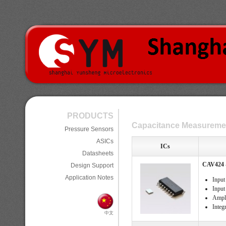
PRODUCTS
Capacitance Measuremen
Pressure Sensors
ASICs
ICs
Datasheets
CAV424 -
Design Support
Application Notes
Input
Input
Ampli
Integ
中文