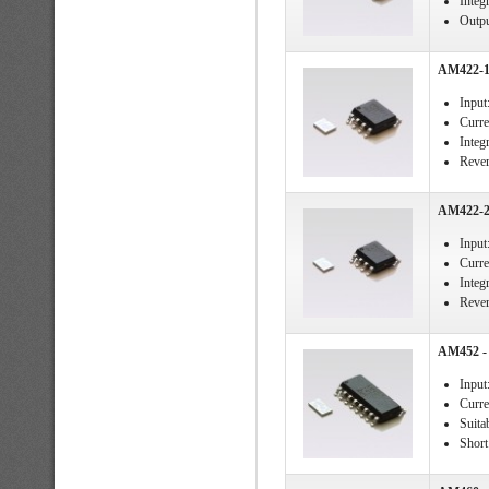
Integ
Output
AM422-1 
Input
Curre
Integ
Rever
AM422-2 
Input
Curre
Integ
Rever
AM452 - 
Input
Curre
Suita
Short 