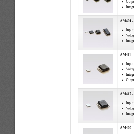
Outpu
Integ
AM401 - 
Input
Volta
Integ
AM411 - 
Input
Volta
Integ
Output
AM417 - 
Input
Voltag
Integ
AM460 - 