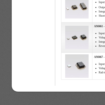
Input
Outpu
Integ
Short 
AM461 - 
Input
Volta
Integ
Rever
AM467 - 
Input
Voltag
Rail-t