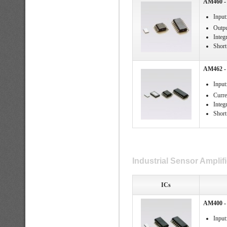
AM460 - 
Input
Outpu
Integ
Short 
AM462 - 
Input
Curre
Integ
Short 
Industrial Sensor Amplifi
ICs
AM400 - 
Input