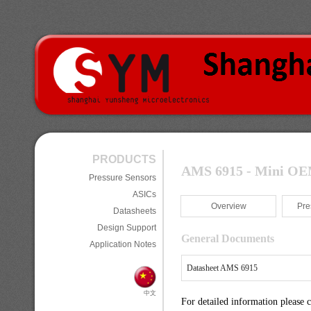
PRODUCTS
AMS 6915 - Mini OEM 
Pressure Sensors
ASICs
Overview
Pre
Datasheets
Design Support
General Documents
Application Notes
Datasheet AMS 6915
中文
For detailed information please 