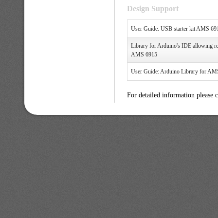
Design Support
User Guide: USB starter kit AMS 69
Library for Arduino's IDE allowing re
AMS 6915
User Guide: Arduino Library for 
For detailed information please 