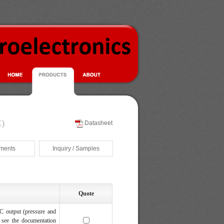
)
Datasheet
ments
Inquiry / Samples
Quote
C output (pressure and
 see the documentation