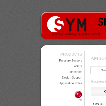
PRODUCTS
AMS 591
Pressure Sensors
ASICs
Ove
Datasheets
Design Support
Accessori
Application Notes
O
中文
AMS 5915 U