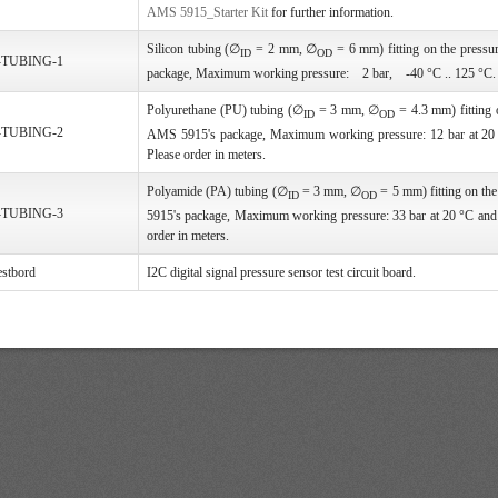
AMS 5915_Starter Kit
for further information.
Silicon tubing (∅
= 2 mm, ∅
= 6 mm) fitting on the pressu
ID
OD
-TUBING-1
package, Maximum working pressure: 2 bar, -40 °C .. 125 °C. P
Polyurethane (PU) tubing (∅
= 3 mm, ∅
= 4.3 mm) fitting o
ID
OD
-TUBING-2
AMS 5915's package, Maximum working pressure: 12 bar at 20 
Please order in meters.
Polyamide (PA) tubing (∅
= 3 mm, ∅
= 5 mm) fitting on th
ID
OD
-TUBING-3
5915's package, Maximum working pressure: 33 bar at 20 °C and 
order in meters.
stbord
I2C digital signal pressure sensor test circuit board.