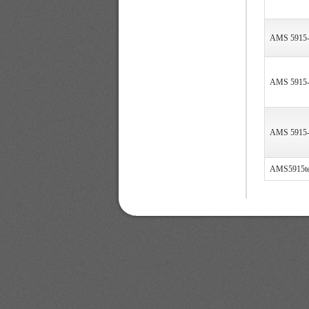
AMS 5915
AMS 5915
AMS 5915
AMS5915te