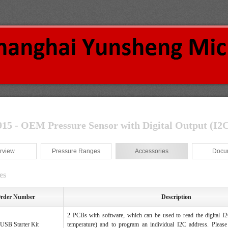
5 - OEM Pressure Sensor with Digital Output (I
2
C
rview
Pressure Ranges
Accessories
Docu
es
rder Number
Description
2 PCBs with software, which can be used to read the digital I2
SB Starter Kit
temperature) and to program an individual I2C address. Please