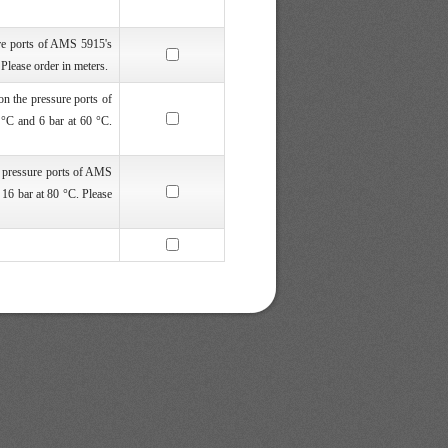
re ports of AMS 5915's
lease order in meters.
n the pressure ports of
°C and 6 bar at 60 °C.
e pressure ports of AMS
16 bar at 80 °C. Please