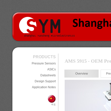
PRODUCTS
AMS 5915 - OEM Press
Pressure Sensors
ASICs
Overview
Pre
Datasheets
Design Support
Application Notes
中文