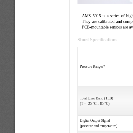
AMS 5915 is a series of high 
They are calibrated and compe
PCB-mountable sensors are avai
Short Specifications
Pressure Ranges*
Total Error Band (TEB)
(T = -25 °C .. 85 °C)
Digital Output Signal
(pressure and temperature)