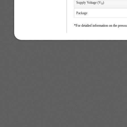
Supply Voltage (V
)
S
Package
*For detailed information on the pressu