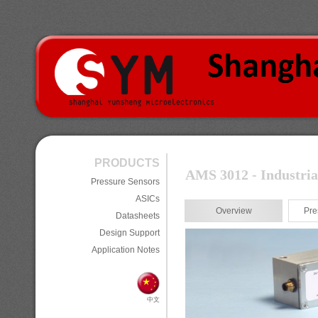
PRODUCTS
AMS 3012 - Industria
Pressure Sensors
ASICs
Overview
Pre
Datasheets
Design Support
Application Notes
中文