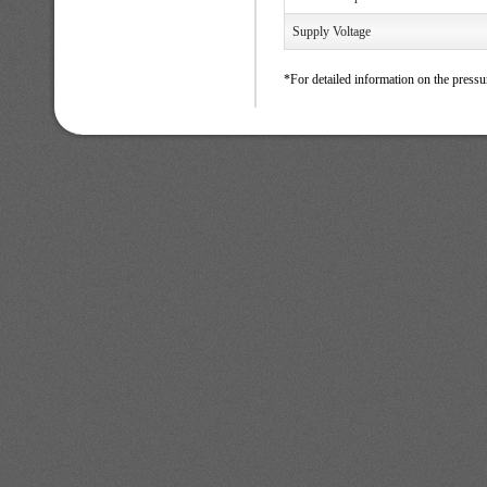
Supply Voltage
*For detailed information on the pressu