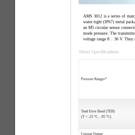
AMS 3012 is a series of match
water-tight (IP67) metal packa
an M5 circular sensor connect
mode pressure. The transmitter
voltage range 8 .. 36 V. They 
Short Specifications
Pressure Ranges*
Total Error Band (TEB)
(T = -25 °C .. 85 °C)
Current Output