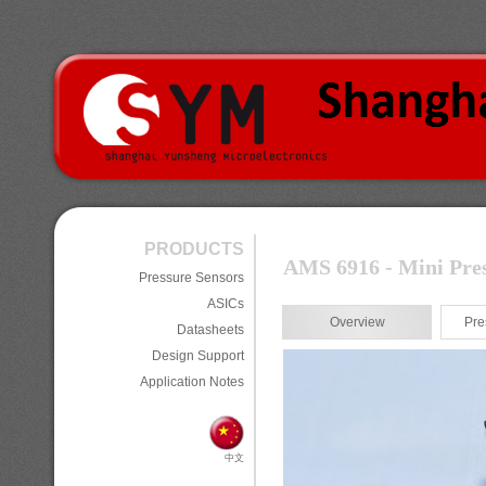
PRODUCTS
AMS 6916 - Mini Pres
Pressure Sensors
ASICs
Overview
Pre
Datasheets
Design Support
Application Notes
中文