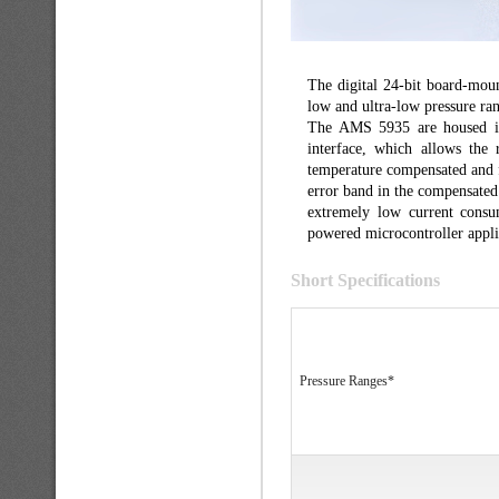
The digital 24-bit board-mou
low and ultra-low pressure r
The AMS 5935 are housed in
interface, which allows the 
temperature compensated and f
error band in the compensated
extremely low current consu
powered microcontroller appli
Short Specifications
Pressure Ranges*