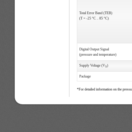
Total Error Band (TEB)
(T = -25 °C .. 85 °C)
Digital Output Signal
(pressure and temperature)
Supply Voltage (V
)
S
Package
*For detailed information on the pressu