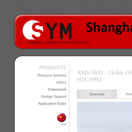
PRODUCTS
AMS 5935 - 24-bit OE
Pressure Sensors
(I
2
C/SPI)
ASICs
Datasheets
Overview
Pre
Design Support
Application Notes
中文