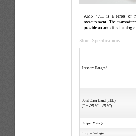
AMS 4711 is a series of min
measurement. The transmitter
provide an amplified analog ou
Short Specifications
Pressure Ranges*
Total Error Band (TEB)
(T = -25 °C .. 85 °C)
Output Voltage
Supply Voltage