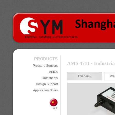
PRODUCTS
AMS 4711 - Industria
Pressure Sensors
ASICs
Overview
Pre
Datasheets
Design Support
Application Notes
中文