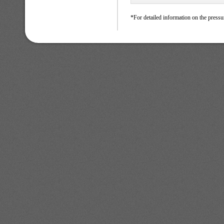
*For detailed information on the pressu