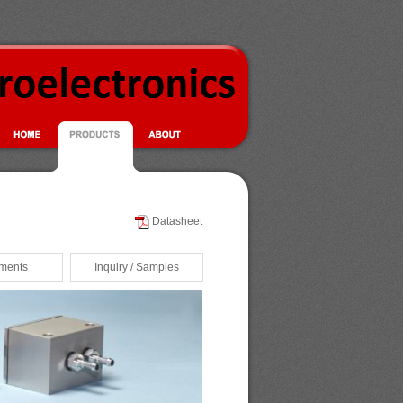
Datasheet
ments
Inquiry / Samples