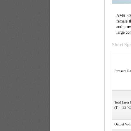
AMS 3011
female t
and prov
large co
Short Spe
Pressure R
Total Error
(T = -25 °C
Output Volt