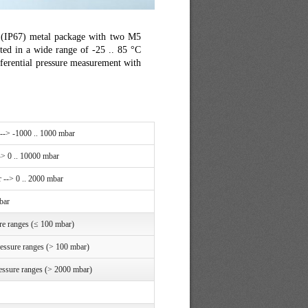
ht (IP67) metal package with two M5
ted in a wide range of -25 .. 85 °C
fferential pressure measurement with
 --> -1000 .. 1000 mbar
-> 0 .. 10000 mbar
 --> 0 .. 2000 mbar
bar
re ranges (≤ 100 mbar)
ressure ranges (> 100 mbar)
essure ranges (> 2000 mbar)