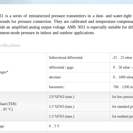
 is a series of miniaturized pressure transmitters in a dust- and water-tig
hreads for pressure connection. They are calibrated and temperature compensa
ide an amplified analog output voltage. AMS 3011 is especially suitable for di
mmon-mode pressure in indoor and outdoor applications.
cifications
bidirectional differential:
-25 .. 25 mbar
differential / gage:
0 .. 50 mbar -
anges*
absolute:
0 .. 1000 mbar
barometric:
700 .. 1200 m
2.0 %FSO (max.)
for low pressu
 Band (TEB)
1.5 %FSO (max.)
for standard p
 .. 85 °C)
1.5 %FSO (max.)
for medium pr
age
0 .. 5 V