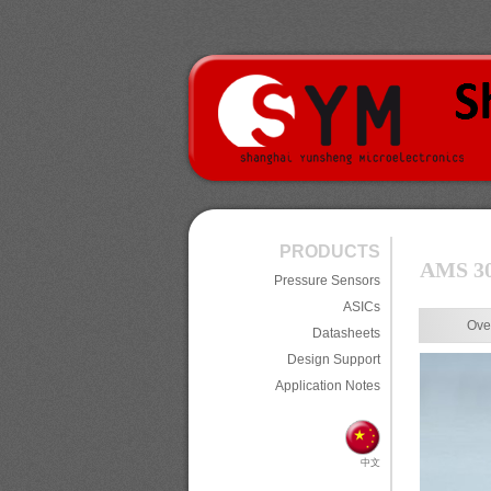
PRODUCTS
AMS 301
Pressure Sensors
ASICs
Ove
Datasheets
Design Support
Application Notes
中文