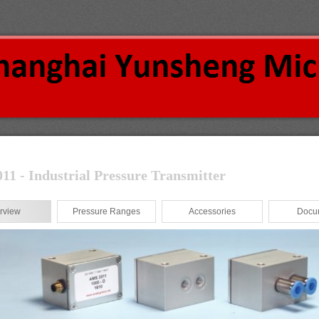
1 - Industrial Pressure Transmitter
rview
Pressure Ranges
Accessories
Docu