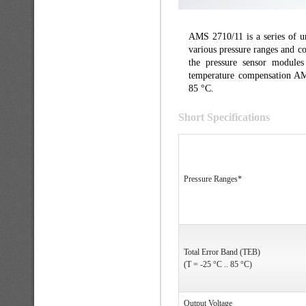
AMS 2710/11 is a series of u
various pressure ranges and co
the pressure sensor modules 
temperature compensation AM
85 °C.
Short Specifications
Pressure Ranges*
Total Error Band (TEB)
(T = -25 °C .. 85 °C)
Output Voltage