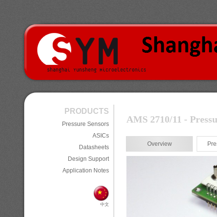
PRODUCTS
AMS 2710/11 - Pressu
Pressure Sensors
ASICs
Overview
Pre
Datasheets
Design Support
Application Notes
中文