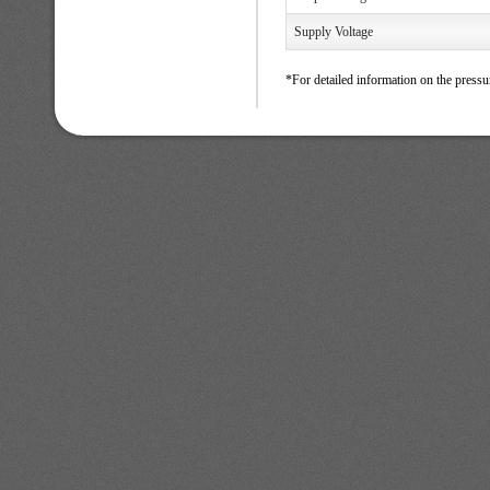
Supply Voltage
*For detailed information on the pressu