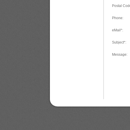
Postal Cod
Phone:
eMail*:
Subject*:
Message: