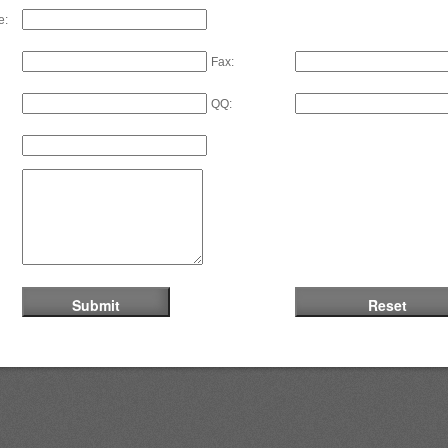
e:
Fax:
QQ: