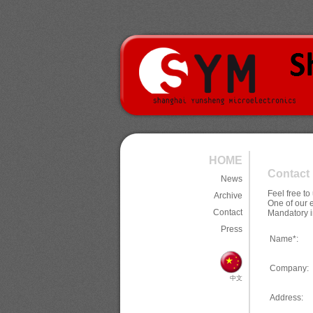
HOME
Contact
News
Feel free t
Archive
One of our 
Contact
Mandatory i
Press
Name*:
Company:
中文
Address: