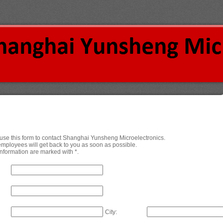
o use this form to contact Shanghai Yunsheng Microelectronics.
employees will get back to you as soon as possible.
nformation are marked with *.
City: