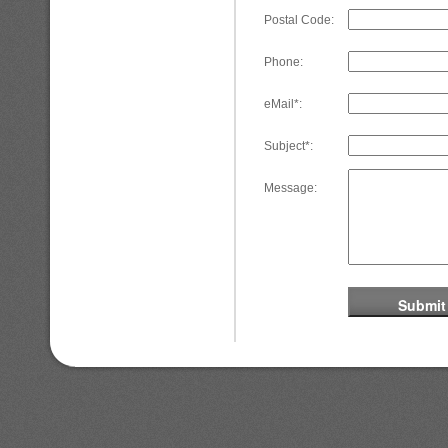
Postal Code:
Phone:
eMail*:
Subject*:
Message: