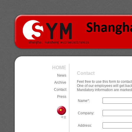
HOME
Contact
News
Feel free to use this form to cont
Archive
One of our employees will get back
Contact
Mandatory information are marked 
Press
Name*:
Company:
中文
Address: