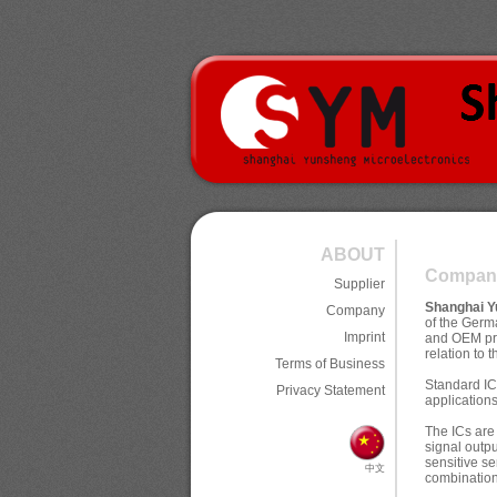
ABOUT
Compan
Supplier
Shanghai Y
Company
of the Ger
Imprint
and OEM pre
relation to 
Terms of Business
Standard I
Privacy Statement
applications
The ICs are
signal outp
sensitive s
中文
combination