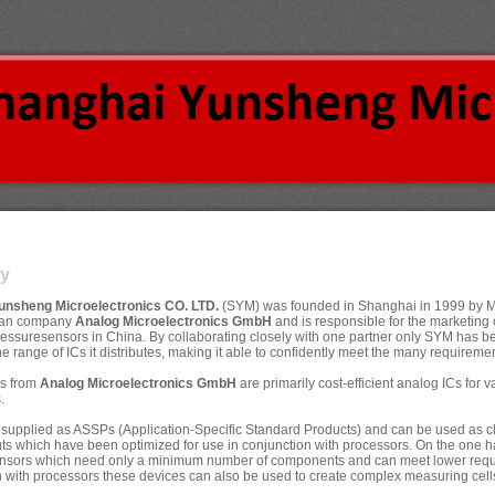
y
unsheng Microelectronics CO. LTD.
(SYM) was founded in Shanghai in 1999 by Mr
man company
Analog Microelectronics GmbH
and is responsible for the marketing o
ssuresensors in China. By collaborating closely with one partner only SYM has be
the range of ICs it distributes, making it able to confidently meet the many requirement
Cs from
Analog Microelectronics GmbH
are primarily cost-efficient analog ICs for
.
 supplied as ASSPs (Application-Specific Standard Products) and can be used as cla
uts which have been optimized for use in conjunction with processors. On the one ha
ensors which need only a minimum number of components and can meet lower requir 
 with processors these devices can also be used to create complex measuring cells