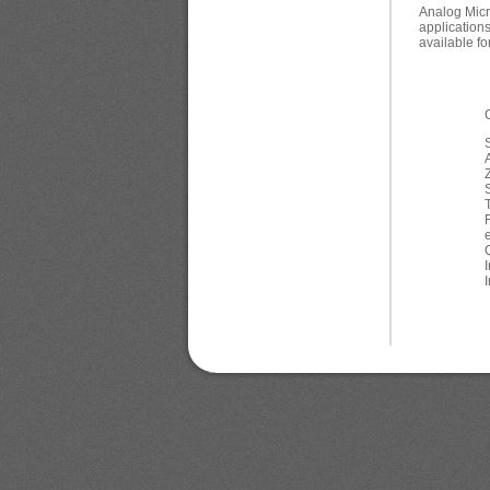
Analog Micr
application
available fo