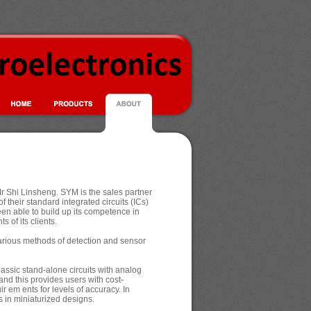
 Shi Linsheng. SYM is the sales partner
f their standard integrated circuits (ICs)
en able to build up its competence in
s of its clients.
 various methods of detection and sensor
ssic stand-alone circuits with analog
nd this provides users with cost-
em ents for levels of accuracy. In
 in miniaturized designs.