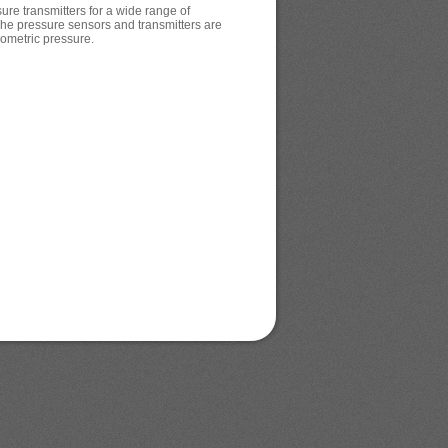
re transmitters for a wide range of
The pressure sensors and transmitters are
rometric pressure.