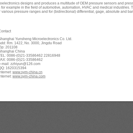
oelectronics designs and produces a multitude of OEM pressure sensors and pressu
s for example in the field of automotive, automation, HVAC and medical industries. 
r various pressure ranges and for (bidirectional) differential, gage, absolute and ba
Contact
Shanghai Yunsheng Microelectronics Co. Ltd.
Add: Rm. 1422, No. 3000, Jingdu Road
Zip: 201108
Shanghai China
TEL: 0086-(0)21-33586462 22816948
FAX: 0086-(0)21-33586462
e-mail: zzhiyun@126.com
QQ: 1620315394
Internet:
www.sym-china.cn
Internet:
www.sym-china.com